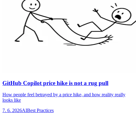
GitHub Copilot price hike is not a rug pull
How people feel betrayed by a price hike, and how reality really
looks like
7. 6. 2026
AI
Best Practices