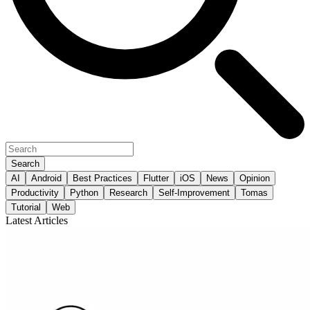
Search
AI
Android
Best Practices
Flutter
iOS
News
Opinion
Productivity
Python
Research
Self-Improvement
Tomas
Tutorial
Web
Latest Articles