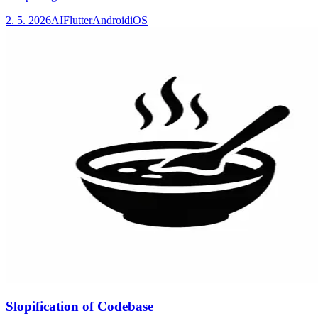
2. 5. 2026
AI
Flutter
Android
iOS
Slopification of Codebase