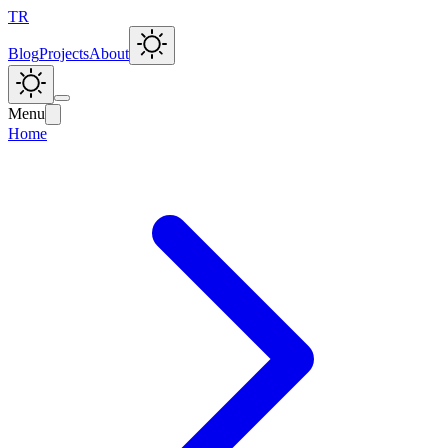
TR
Blog
Projects
About
Menu
Home