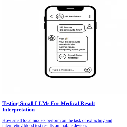
Testing Small LLMs For Medical Result
Interpretation
How small local models perform on the task of extracting and
interpreting blood test results on mobile devices