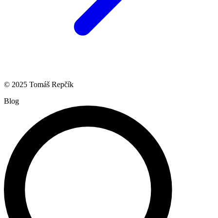
© 2025 Tomáš Repčík
Blog