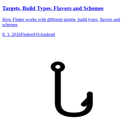
Targets, Build Types, Flavors and Schemes
How Flutter works with different targets, build types, flavors and
schemes
8. 3. 2026
Flutter
iOS
Android