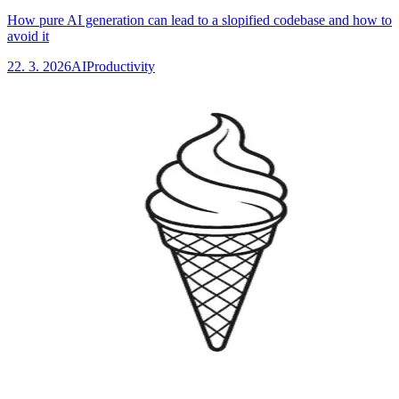
How pure AI generation can lead to a slopified codebase and how to
avoid it
22. 3. 2026
AI
Productivity