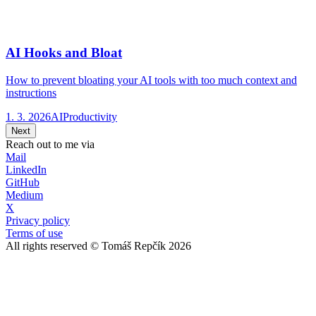
AI Hooks and Bloat
How to prevent bloating your AI tools with too much context and
instructions
1. 3. 2026
AI
Productivity
Next
Reach out to me via
Mail
LinkedIn
GitHub
Medium
X
Privacy policy
Terms of use
All rights reserved © Tomáš Repčík 2026