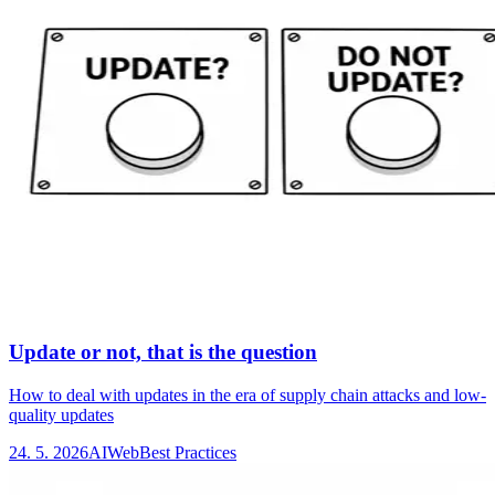
Update or not, that is the question
How to deal with updates in the era of supply chain attacks and low-
quality updates
24. 5. 2026
AI
Web
Best Practices