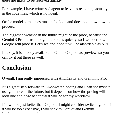
these are likely to be resolved quickly.
For example, I have witnessed agent to leave its reasoning actually
in the code files, which is not ideal.
Or the model sometimes runs in the loop and does not know how to
proceed.
The biggest downside in the future might be the price, because the
Gemini 3 Pro burns through the tokens quickly, so I wonder how
Google will price it. Let’s see and hope it will be affordable as API.
Luckily, it is already available in Github Copilot as preview, so you
can try it out there as well.
Conclusion
Overall, I am really impressed with Antigravity and Gemini 3 Pro.
It is a great step forward in AI-powered coding and I can see myself
using it more in the future, but it depends on how the pricing will
look like and how beneficial it will be for my workflow.
If it will be just better than Copilot, I might consider switching, but if
it will be too expensive, I will stick to Copilot and Gemini