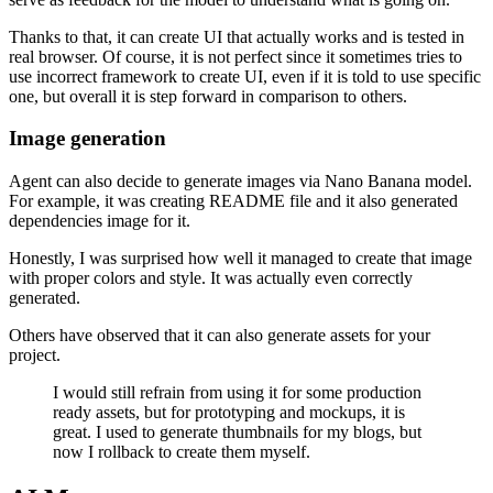
Thanks to that, it can create UI that actually works and is tested in
real browser. Of course, it is not perfect since it sometimes tries to
use incorrect framework to create UI, even if it is told to use specific
one, but overall it is step forward in comparison to others.
Image generation
Agent can also decide to generate images via Nano Banana model.
For example, it was creating README file and it also generated
dependencies image for it.
Honestly, I was surprised how well it managed to create that image
with proper colors and style. It was actually even correctly
generated.
Others have observed that it can also generate assets for your
project.
I would still refrain from using it for some production
ready assets, but for prototyping and mockups, it is
great. I used to generate thumbnails for my blogs, but
now I rollback to create them myself.