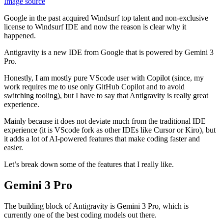
Image source
Google in the past acquired Windsurf top talent and non-exclusive
license to Windsurf IDE and now the reason is clear why it
happened.
Antigravity is a new IDE from Google that is powered by Gemini 3
Pro.
Honestly, I am mostly pure VScode user with Copilot (since, my
work requires me to use only GitHub Copilot and to avoid
switching tooling), but I have to say that Antigravity is really great
experience.
Mainly because it does not deviate much from the traditional IDE
experience (it is VScode fork as other IDEs like Cursor or Kiro), but
it adds a lot of AI-powered features that make coding faster and
easier.
Let’s break down some of the features that I really like.
Gemini 3 Pro
The building block of Antigravity is Gemini 3 Pro, which is
currently one of the best coding models out there.