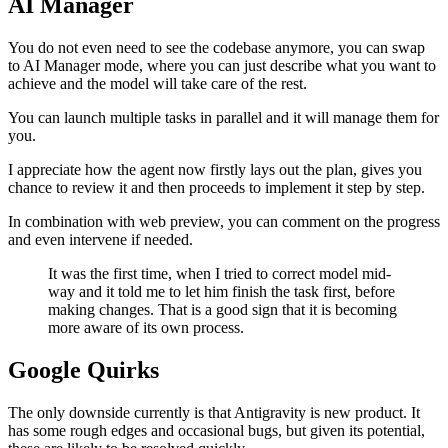
AI Manager
You do not even need to see the codebase anymore, you can swap
to AI Manager mode, where you can just describe what you want to
achieve and the model will take care of the rest.
You can launch multiple tasks in parallel and it will manage them for
you.
I appreciate how the agent now firstly lays out the plan, gives you
chance to review it and then proceeds to implement it step by step.
In combination with web preview, you can comment on the progress
and even intervene if needed.
It was the first time, when I tried to correct model mid-
way and it told me to let him finish the task first, before
making changes. That is a good sign that it is becoming
more aware of its own process.
Google Quirks
The only downside currently is that Antigravity is new product. It
has some rough edges and occasional bugs, but given its potential,