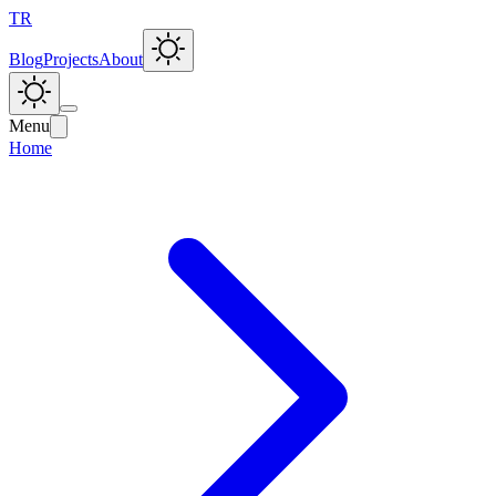
TR
Blog
Projects
About
Menu
Home