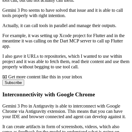
tool call, but did not actually call them.
Gemini 3 Pro seems to have solved that issue and it is able to call
tools properly with right intention.
Actually, it can call tools in parallel and manage their outputs.
For example, it was setting up Xcode project for Flutter and in the
meantime it was calling on the Dart MCP server to call up Flutter
app.
I also gave it URLs to repositories, which I wanted to use within
project and it was able to fetch them, read their content and use them
properly without begging to use tool call.
📧 Get more content like this in your inbox
Subscribe
Interconnectivity with Google Chrome
Gemini 3 Pro in Antigravity is able to interconnect with Google
Chrome via Antigravity extension. This means that you can have
your IDE and browser connected and agent can develop against it.
It can create artifacts in form of screenshots, videos, which also
serve as feedback for the model to understand what is going on.