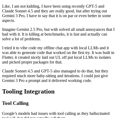
Like, I am not kidding, I have been using recently GPT-5 and
Claude Sonnet 4.5 and they are really good, but after trying out
Gemini 3 Pro, I have to say that it is on par or even better in some
aspects.
Imagine Gemini 2.5 Pro, but with solved all small annoyances that I
had with it. It is killing at benchmarks, it is fast and actually can
solve a lot of problems.
I tried it to vibe code my offline chat app with local LLMs and it
was able to generate code that worked on the first try. It was built in
Flutter, it created nicely laid out UI, off put local LLMs to isolates
and picked proper packages for that.
Claude Sonnet 4.5 and GPT-5 also managed to do that, but they
required much more baby-sitting and iterations. I could just give
Gemini 3 Pro a prompt and it delivered working code.
Tooling Integration
Tool Calling
Google’s models had issues with tool calling as they hallucinated