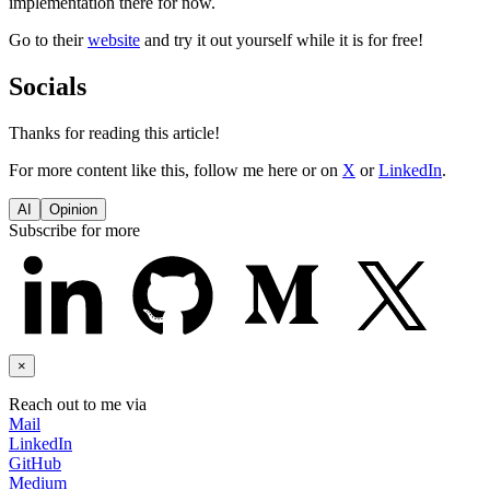
implementation there for now.
Go to their
website
and try it out yourself while it is for free!
Socials
Thanks for reading this article!
For more content like this, follow me here or on
X
or
LinkedIn
.
AI
Opinion
Subscribe for more
×
Reach out to me via
Mail
LinkedIn
GitHub
Medium