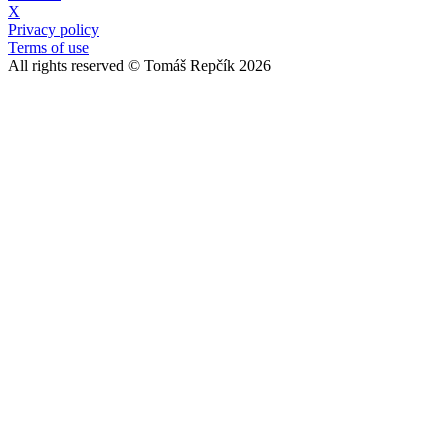
X
Privacy policy
Terms of use
All rights reserved © Tomáš Repčík 2026