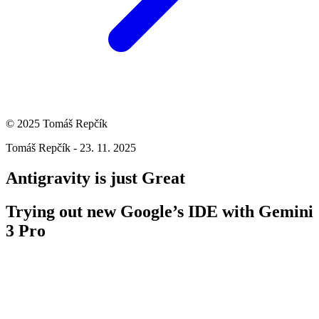
© 2025 Tomáš Repčík
Tomáš Repčík - 23. 11. 2025
Antigravity is just Great
Trying out new Google’s IDE with Gemini
3 Pro